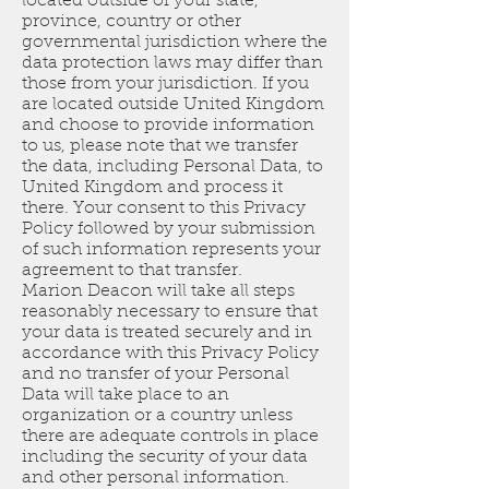
located outside of your state,
province, country or other
governmental jurisdiction where the
data protection laws may differ than
those from your jurisdiction. If you
are located outside United Kingdom
and choose to provide information
to us, please note that we transfer
the data, including Personal Data, to
United Kingdom and process it
there. Your consent to this Privacy
Policy followed by your submission
of such information represents your
agreement to that transfer.
Marion Deacon will take all steps
reasonably necessary to ensure that
your data is treated securely and in
accordance with this Privacy Policy
and no transfer of your Personal
Data will take place to an
organization or a country unless
there are adequate controls in place
including the security of your data
and other personal information.