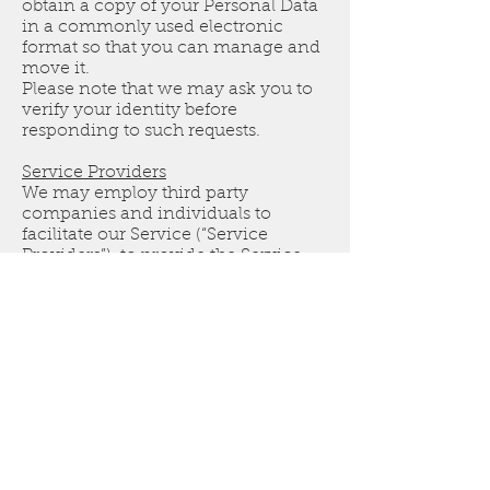
obtain a copy of your Personal Data
in a commonly used electronic
format so that you can manage and
move it.
Please note that we may ask you to
verify your identity before
responding to such requests.
Service Providers
We may employ third party
companies and individuals to
facilitate our Service (“Service
Providers”), to provide the Service
on our behalf, to perform Service-
related services or to assist us in
analyzing how our Service is used.
These third parties have access to
your Personal Data only to perform
these tasks on our behalf and are
obligated not to disclose or use it for
any other purpose.
Links To Other Sites
Our Service may contain links to