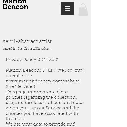
Marion
Deacon
semi-abstract artist
based in the United Kingdom
Privacy Policy
02.11.2021
Marion Deacon(“I” “us”, “we”, or “our”)
operates the
www.mariondeacon.com
website
(the “Service”).
This page informs you of our
policies regarding the collection,
use, and disclosure of personal data
when you use our Service and the
choices you have associated with
that data.
We use your data to provide and