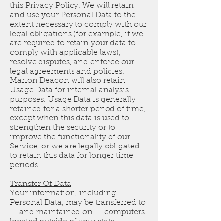
this Privacy Policy. We will retain
and use your Personal Data to the
extent necessary to comply with our
legal obligations (for example, if we
are required to retain your data to
comply with applicable laws),
resolve disputes, and enforce our
legal agreements and policies.
Marion Deacon will also retain
Usage Data for internal analysis
purposes. Usage Data is generally
retained for a shorter period of time,
except when this data is used to
strengthen the security or to
improve the functionality of our
Service, or we are legally obligated
to retain this data for longer time
periods.
Transfer Of Data
Your information, including
Personal Data, may be transferred to
— and maintained on — computers