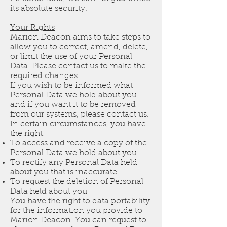
its absolute security.
Your Rights
Marion Deacon aims to take steps to
allow you to correct, amend, delete,
or limit the use of your Personal
Data. Please contact us to make the
required changes.
If you wish to be informed what
Personal Data we hold about you
and if you want it to be removed
from our systems, please contact us.
In certain circumstances, you have
the right:
To access and receive a copy of the
Personal Data we hold about you
To rectify any Personal Data held
about you that is inaccurate
To request the deletion of Personal
Data held about you
You have the right to data portability
for the information you provide to
Marion Deacon. You can request to