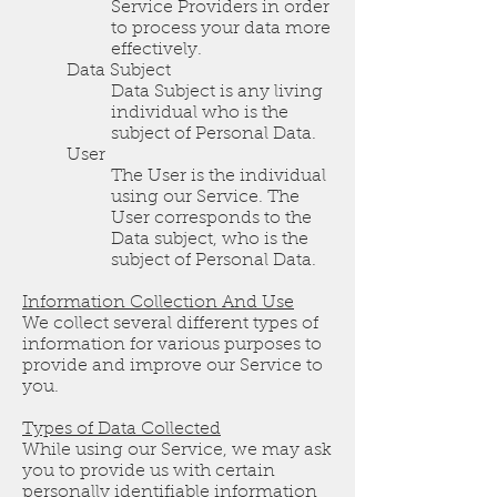
Service Providers in order
to process your data more
effectively.
Data Subject
Data Subject is any living
individual who is the
subject of Personal Data.
User
The User is the individual
using our Service. The
User corresponds to the
Data subject, who is the
subject of Personal Data.
Information Collection And Use
We collect several different types of
information for various purposes to
provide and improve our Service to
you.
Types of Data Collected
While using our Service, we may ask
you to provide us with certain
personally identifiable information