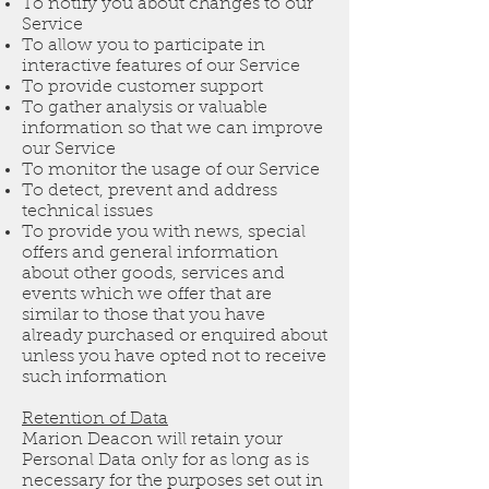
To notify you about changes to our
Service
To allow you to participate in
interactive features of our Service
To provide customer support
To gather analysis or valuable
information so that we can improve
our Service
To monitor the usage of our Service
To detect, prevent and address
technical issues
To provide you with news, special
offers and general information
about other goods, services and
events which we offer that are
similar to those that you have
already purchased or enquired about
unless you have opted not to receive
such information
Retention of Data
Marion Deacon will retain your
Personal Data only for as long as is
necessary for the purposes set out in