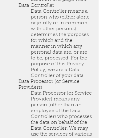
Data Controller
Data Controller means a
person who (either alone
or jointly or in common
with other persons)
determines the purposes
for which and the
manner in which any
personal data are, or are
to be, processed. For the
purpose of this Privacy
Policy, we are a Data
Controller of your data.
Data Processor (or Service
Providers)
Data Processor (or Service
Provider) means any
person (other than an
employee of the Data
Controller) who processes
the data on behalf of the
Data Controller. We may
use the services of various