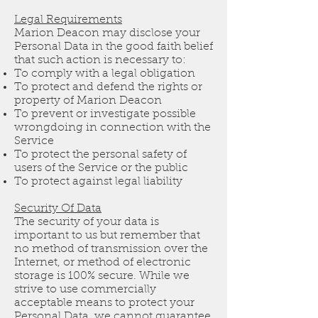
Legal Requirements
Marion Deacon may disclose your
Personal Data in the good faith belief
that such action is necessary to:
To comply with a legal obligation
To protect and defend the rights or
property of Marion Deacon
To prevent or investigate possible
wrongdoing in connection with the
Service
To protect the personal safety of
users of the Service or the public
To protect against legal liability
Security Of Data
The security of your data is
important to us but remember that
no method of transmission over the
Internet, or method of electronic
storage is 100% secure. While we
strive to use commercially
acceptable means to protect your
Personal Data, we cannot guarantee