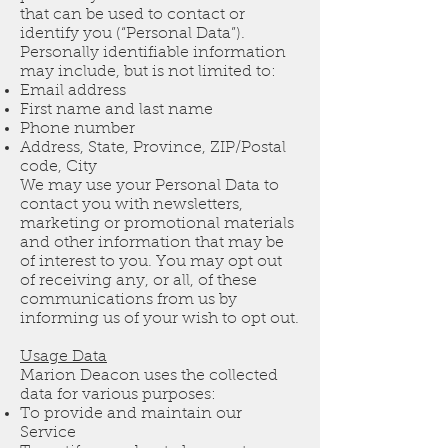
that can be used to contact or
identify you (“Personal Data”).
Personally identifiable information
may include, but is not limited to:
Email address
First name and last name
Phone number
Address, State, Province, ZIP/Postal
code, City
We may use your Personal Data to
contact you with newsletters,
marketing or promotional materials
and other information that may be
of interest to you. You may opt out
of receiving any, or all, of these
communications from us by
informing us of your wish to opt out.
Usage Data
Marion Deacon uses the collected
data for various purposes:
To provide and maintain our
Service