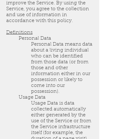
improve the Service. By using the
Service, you agree to the collection
and use of information in
accordance with this policy.
Definitions
Personal Data
Personal Data means data
about a living individual
who can be identified
from those data (or from
those and other
information either in our
possession or likely to
come into our
possession).
Usage Data
Usage Data is data
collected automatically
either generated by the
use of the Service or from
the Service infrastructure
itself (for example, the
duration of a page visit).