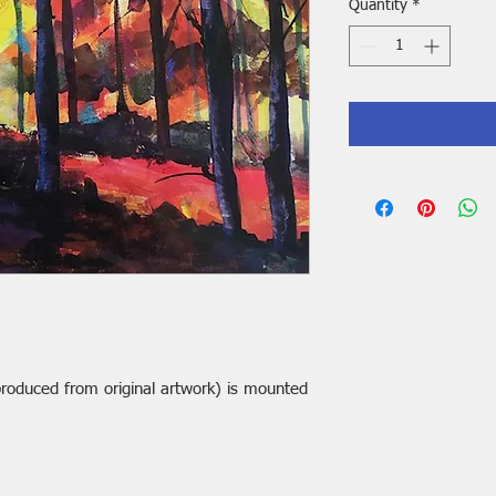
Quantity
*
t produced from original artwork) is mounted