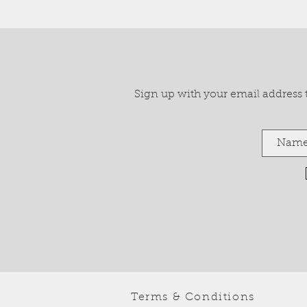
Sign up with your email address to
Terms & Conditions