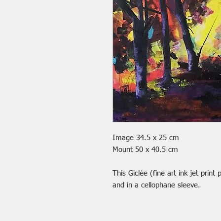
Image 34.5 x 25 cm
Mount 50 x 40.5 cm
This Giclée (fine art ink jet prin
and in a cellophane sleeve.