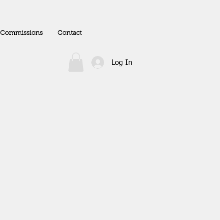
Commissions
Contact
Log In