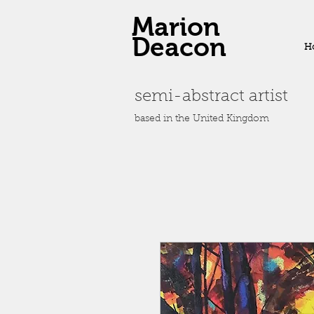
Marion
Deacon
H
semi-abstract artist
based in the United Kingdom