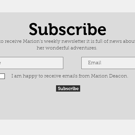
Subscribe
 receive Marion's weekly newsletter it is full of news about
her wonderful adventures.
I am happy to receive emails from Marion Deacon.
Subscribe