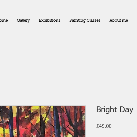
ome
Gallery
Exhibitions
Painting Classes
About me
Bright Day
Price
£45.00