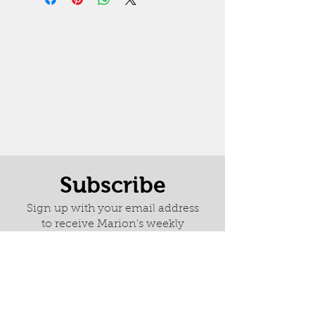
Subscribe
Sign up with your email address
to receive Marion's weekly
newsletter it is full of news about
latest paintings, exhibitions and
her wonderful adventures.