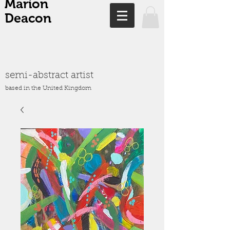
Marion
Deacon
semi-abstract artist
based in the United Kingdom