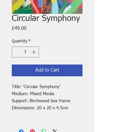
Circular Symphony
Price
£49.00
Quantity
*
Add to Cart
Title: ‘Circular Symphony’
Medium: Mixed Media
Support: Birchwood box frame
Dimensions: 20 x 20 x 4.5cm