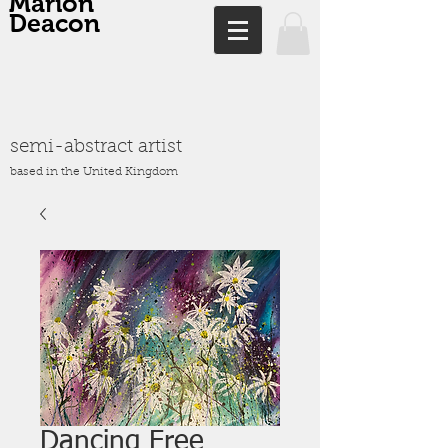
Marion
Deacon
semi-abstract artist
based in the United Kingdom
Dancing Free