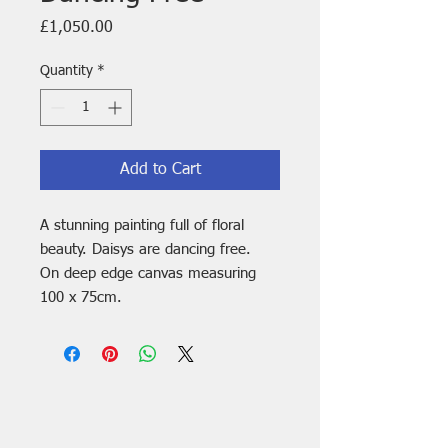
Price
£1,050.00
Quantity
*
Add to Cart
A stunning painting full of floral
beauty. Daisys are dancing free.
On deep edge canvas measuring
100 x 75cm.