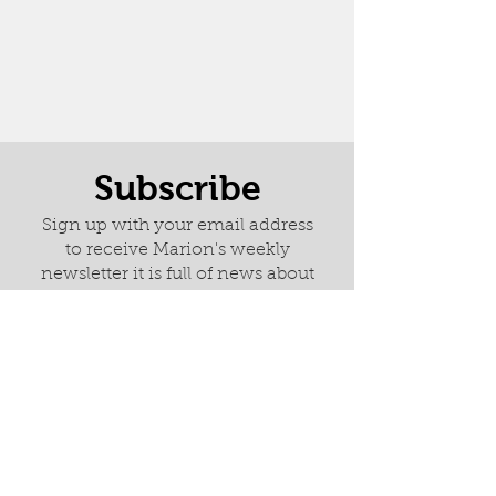
Subscribe
Sign up with your email address
to receive Marion's weekly
newsletter it is full of news about
latest paintings, exhibitions and
her wonderful adventures.
I am happy to receive emails
from Marion Deacon.