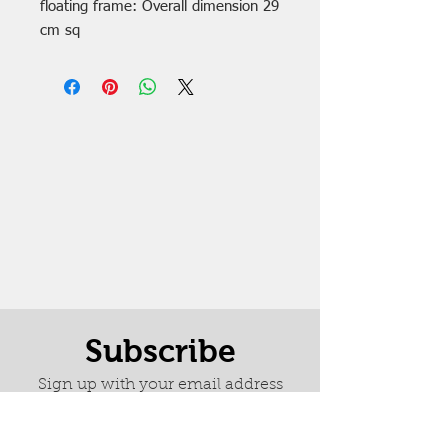
floating frame: Overall dimension 29
cm sq
Subscribe
Sign up with your email address
to receive Marion's weekly
newsletter it is full of news about