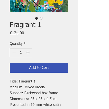
Fragrant 1
Price
£125.00
Quantity
*
Add to Cart
Title: Fragrant 1
Medium: Mixed Media
Support: Birchwood box frame
Dimensions: 25 x 25 x 4.5cm
Presented in 16 mm white satin