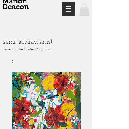
Marion
Deacon
semi-abstract artist
based in the United Kingdom