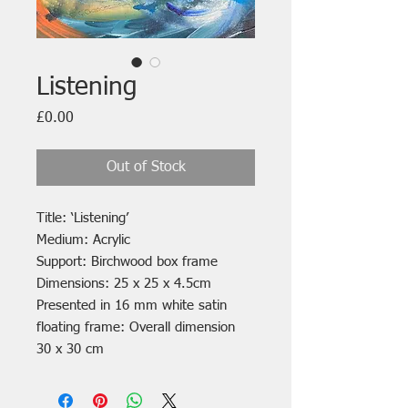
Listening
Price
£0.00
Out of Stock
Title: ‘Listening’
Medium: Acrylic
Support: Birchwood box frame
Dimensions: 25 x 25 x 4.5cm
Presented in 16 mm white satin
floating frame: Overall dimension
30 x 30 cm