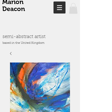
Marion
Deacon
semi-abstract artist
based in the United Kingdom