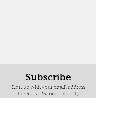
Subscribe
Sign up with your email address
to receive Marion's weekly
newsletter it is full of news about
latest paintings, exhibitions and
her wonderful adventures.