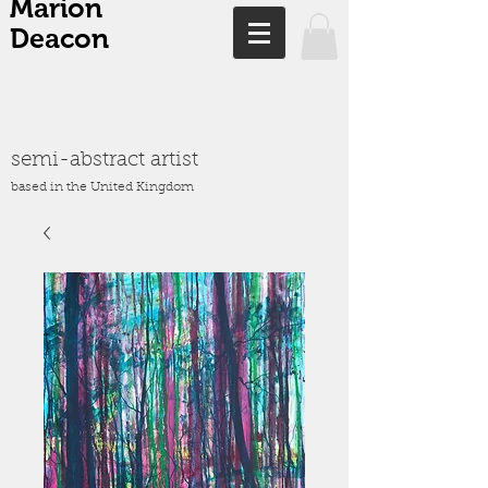
Marion
Deacon
semi-abstract artist
based in the United Kingdom