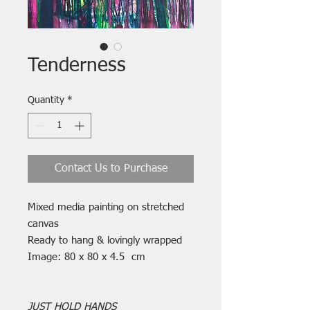
Tenderness
Quantity
*
Contact Us to Purchase
Mixed media painting on stretched
canvas
Ready to hang & lovingly wrapped
Image: 80 x 80 x 4.5 cm
JUST HOLD HANDS