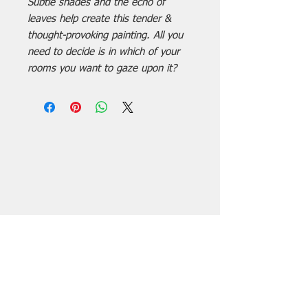
Subtle shades and the echo of
leaves help create this tender &
thought-provoking painting. All you
need to decide is in which of your
rooms you want to gaze upon it?
Subscribe