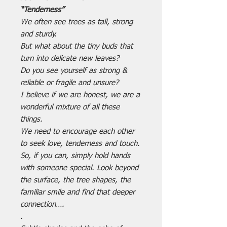
“Tenderness”
We often see trees as tall, strong
and sturdy.
But what about the tiny buds that
turn into delicate new leaves?
Do you see yourself as strong &
reliable or fragile and unsure?
I believe if we are honest, we are a
wonderful mixture of all these
things.
We need to encourage each other
to seek love, tenderness and touch.
So, if you can, simply hold hands
with someone special. Look beyond
the surface, the tree shapes, the
familiar smile and find that deeper
connection….
.