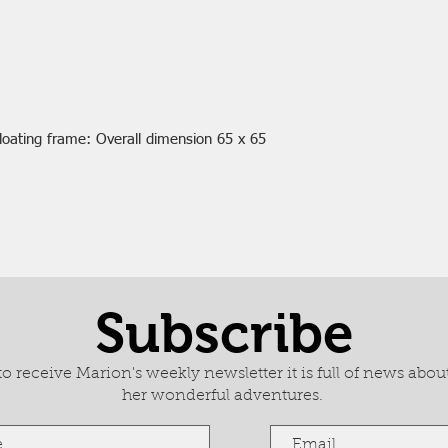
loating frame: Overall dimension 65 x 65
Subscribe
 receive Marion's weekly newsletter it is full of news about
her wonderful adventures.