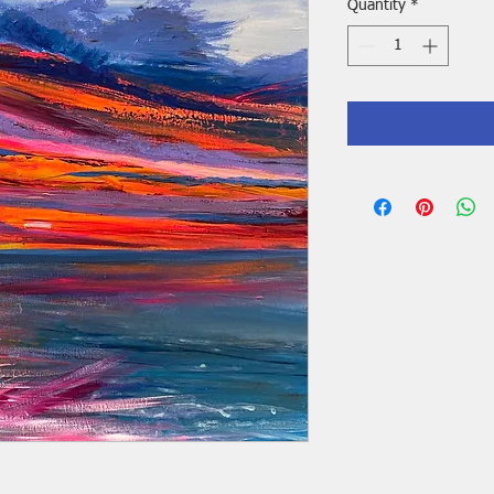
Quantity
*