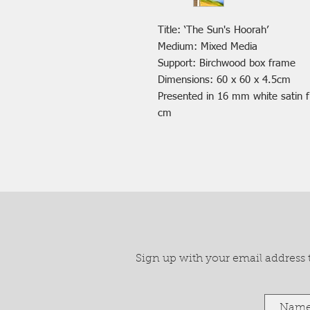
Title: ‘The Sun's Hoorah’
Medium: Mixed Media
Support: Birchwood box frame
Dimensions: 60 x 60 x 4.5cm
Presented in 16 mm white satin f
cm
Sign up with your email address to