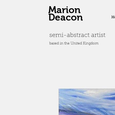
Marion
Deacon
H
semi-abstract artist
based in the United Kingdom