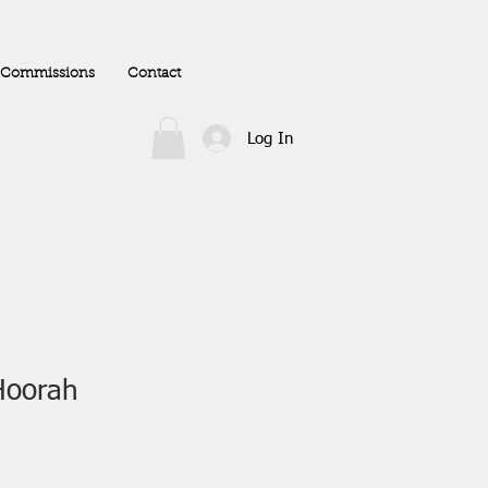
Commissions
Contact
Log In
Hoorah