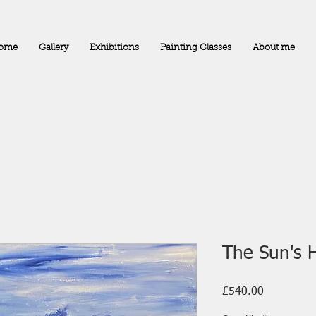
ome
Gallery
Exhibitions
Painting Classes
About me
The Sun's 
Price
£540.00