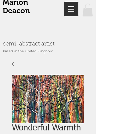
Marion
Deacon
semi-abstract artist
based in the United Kingdom
Wonderful Warmth