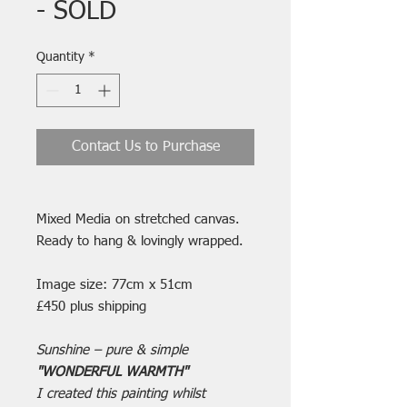
- SOLD
Quantity
*
Contact Us to Purchase
Mixed Media on stretched canvas.
Ready to hang & lovingly wrapped.
Image size: 77cm x 51cm
£450 plus shipping
Sunshine – pure & simple
"WONDERFUL WARMTH"
I created this painting whilst