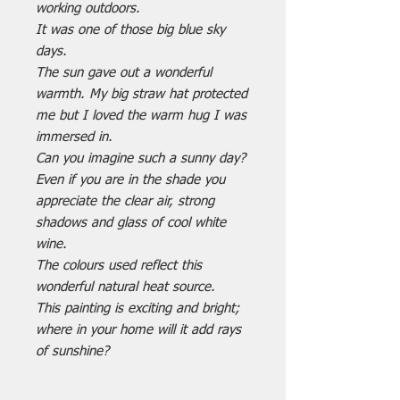
working outdoors.
It was one of those big blue sky
days.
The sun gave out a wonderful
warmth. My big straw hat protected
me but I loved the warm hug I was
immersed in.
Can you imagine such a sunny day?
Even if you are in the shade you
appreciate the clear air, strong
shadows and glass of cool white
wine.
The colours used reflect this
wonderful natural heat source.
This painting is exciting and bright;
where in your home will it add rays
of sunshine?