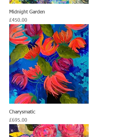
Midnight Garden
Price
£450.00
Charysmatic
Price
£695.00