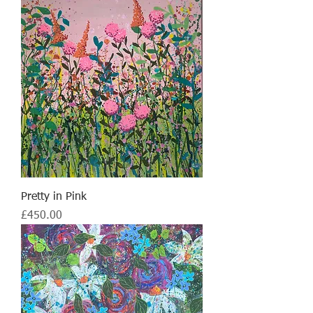
Pretty in Pink
Price
£450.00