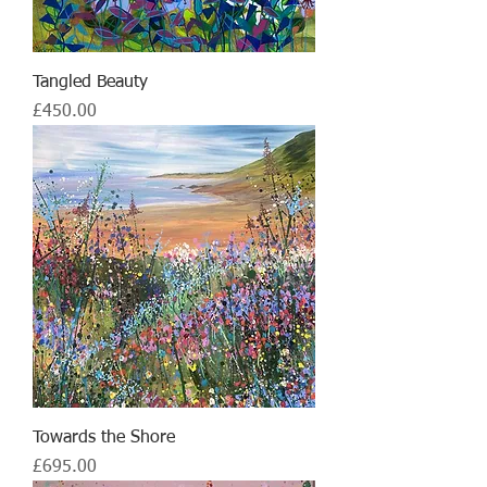
Tangled Beauty
Price
£450.00
Towards the Shore
Price
£695.00