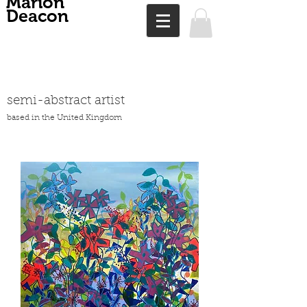
Marion
Deacon
semi-abstract artist
based in the United Kingdom