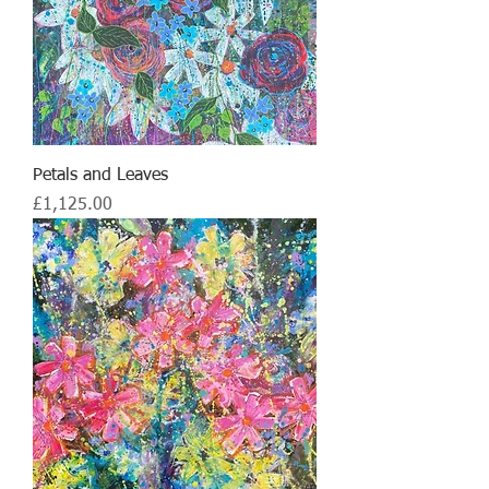
Petals and Leaves
Price
£1,125.00