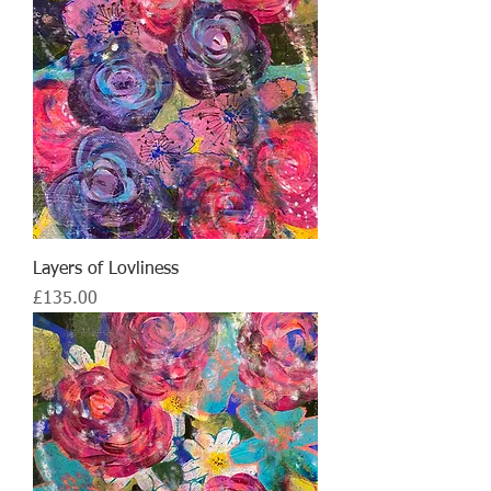
Layers of Lovliness
Price
£135.00